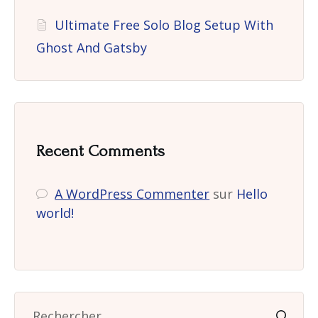
Ultimate Free Solo Blog Setup With
Ghost And Gatsby
Recent Comments
A WordPress Commenter
sur
Hello
world!