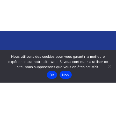
Nous utilisons des cookies pour vous garantir la meilleure
expérience sur notre site web. Si vous continuez à utiliser ce
site, nous supposerons que vous en êtes satisfait.
Menu
OK
Non
Accueil
Menu
Galerie