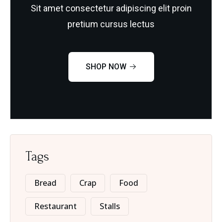
Sit amet consectetur adipiscing elit proin
pretium cursus lectus
SHOP NOW
Tags
Bread
Crap
Food
Restaurant
Stalls