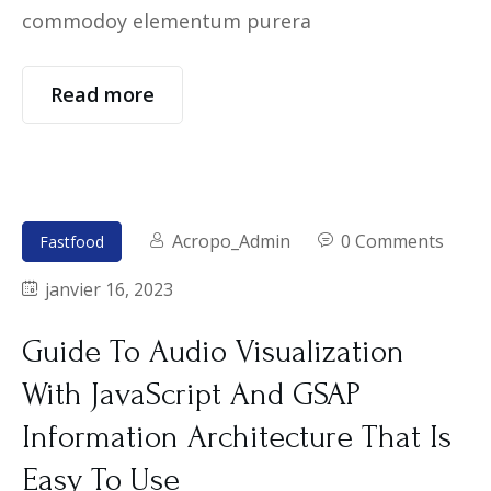
commodoy elementum purera
Read more
Acropo_Admin
0 Comments
Fastfood
janvier 16, 2023
Guide To Audio Visualization
With JavaScript And GSAP
Information Architecture That Is
Easy To Use