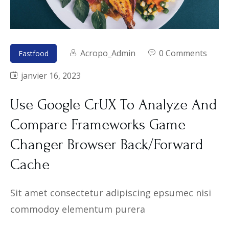
Acropo_Admin
0 Comments
Fastfood
janvier 16, 2023
Use Google CrUX To Analyze And
Compare Frameworks Game
Changer Browser Back/Forward
Cache
Sit amet consectetur adipiscing epsumec nisi
commodoy elementum purera