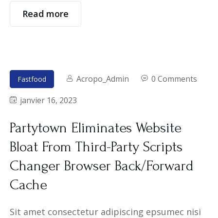
Read more
Acropo_Admin
0 Comments
Fastfood
janvier 16, 2023
Partytown Eliminates Website
Bloat From Third-Party Scripts
Changer Browser Back/Forward
Cache
Sit amet consectetur adipiscing epsumec nisi