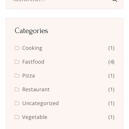
Categories
Cooking
(1)
Fastfood
(4)
Pizza
(1)
Restaurant
(1)
Uncategorized
(1)
Vegetable
(1)