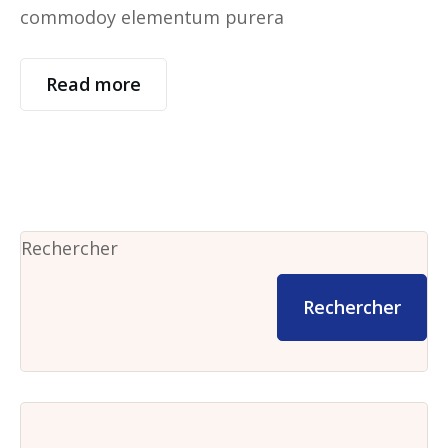
commodoy elementum purera
Read more
Rechercher
Rechercher