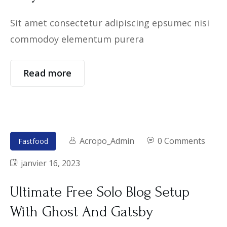
Sit amet consectetur adipiscing epsumec nisi
commodoy elementum purera
Read more
Acropo_Admin
0 Comments
Fastfood
janvier 16, 2023
Ultimate Free Solo Blog Setup
With Ghost And Gatsby