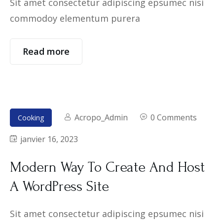
Sit amet consectetur adipiscing epsumec nisi
commodoy elementum purera
Read more
Acropo_Admin
0 Comments
Cooking
janvier 16, 2023
Modern Way To Create And Host
A WordPress Site
Sit amet consectetur adipiscing epsumec nisi