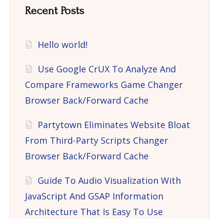
Recent Posts
Hello world!
Use Google CrUX To Analyze And
Compare Frameworks Game Changer
Browser Back/Forward Cache
Partytown Eliminates Website Bloat
From Third-Party Scripts Changer
Browser Back/Forward Cache
Guide To Audio Visualization With
JavaScript And GSAP Information
Architecture That Is Easy To Use