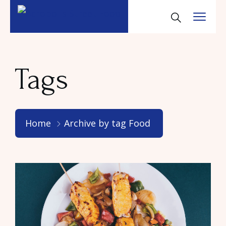
Tags
Home
Archive by tag Food