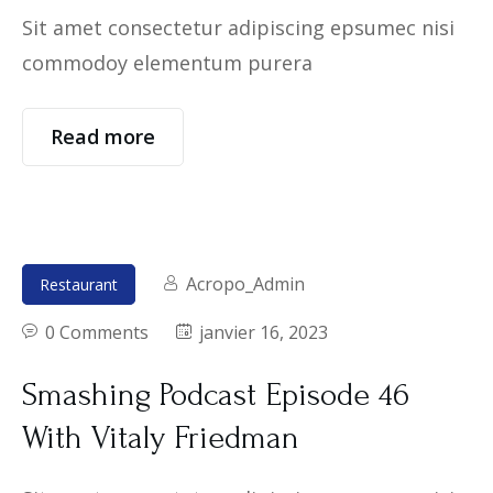
Sit amet consectetur adipiscing epsumec nisi
commodoy elementum purera
Read more
Acropo_Admin
Restaurant
0 Comments
janvier 16, 2023
Smashing Podcast Episode 46
With Vitaly Friedman