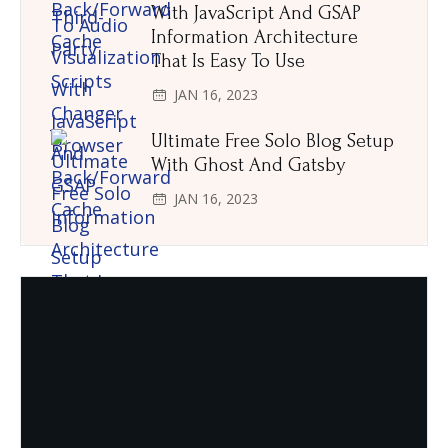
With JavaScript And GSAP
Information Architecture
That Is Easy To Use
JAN 16, 2023
Ultimate Free Solo Blog Setup
With Ghost And Gatsby
JAN 16, 2023
Need Quality and fresh Foods