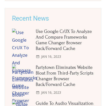
Recent News
Use Google CrUX To Analyze
And Compare Frameworks
Game Changer Browser
Back/Forward Cache
JAN 16, 2023
Partytown Eliminates Website
Bloat From Third-Party Scripts
Changer Browser
Back/Forward Cache
JAN 16, 2023
Guide To Audio Visualization