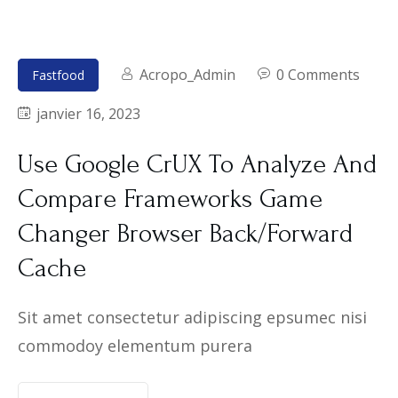
Acropo_Admin
0 Comments
Fastfood
janvier 16, 2023
Use Google CrUX To Analyze And
Compare Frameworks Game
Changer Browser Back/Forward
Cache
Sit amet consectetur adipiscing epsumec nisi
commodoy elementum purera