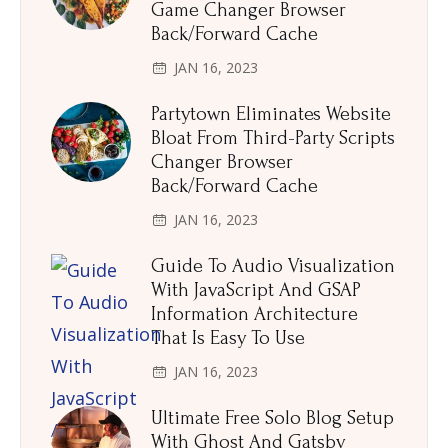
Game Changer Browser
Back/Forward Cache
JAN 16, 2023
Partytown Eliminates Website
Bloat From Third-Party Scripts
Changer Browser
Back/Forward Cache
JAN 16, 2023
Guide To Audio Visualization
With JavaScript And GSAP
Information Architecture
That Is Easy To Use
JAN 16, 2023
Ultimate Free Solo Blog Setup
With Ghost And Gatsby