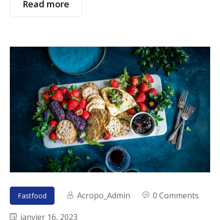
Read more
Acropo_Admin
0 Comments
Fastfood
janvier 16, 2023