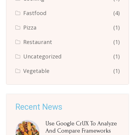
Fastfood
(4)
Pizza
(1)
Restaurant
(1)
Uncategorized
(1)
Vegetable
(1)
Recent News
Use Google CrUX To Analyze
And Compare Frameworks