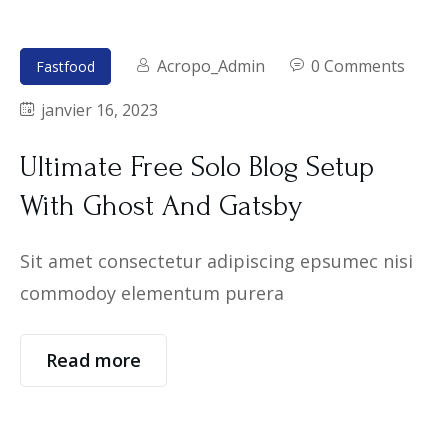
Acropo_Admin
0 Comments
Fastfood
janvier 16, 2023
Ultimate Free Solo Blog Setup
With Ghost And Gatsby
Sit amet consectetur adipiscing epsumec nisi
commodoy elementum purera
Read more