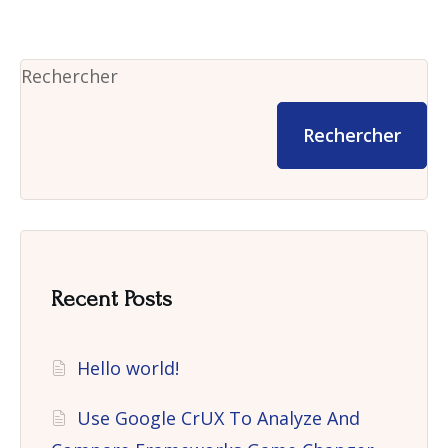
Rechercher
Rechercher
Recent Posts
Hello world!
Use Google CrUX To Analyze And