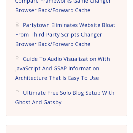
Compare Frameworks Game Changer
Browser Back/Forward Cache
Partytown Eliminates Website Bloat
From Third-Party Scripts Changer
Browser Back/Forward Cache
Guide To Audio Visualization With
JavaScript And GSAP Information
Architecture That Is Easy To Use
Ultimate Free Solo Blog Setup With
Ghost And Gatsby