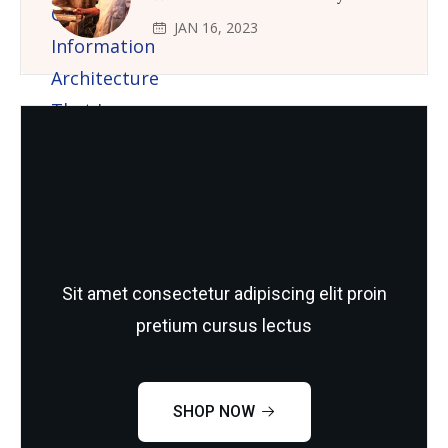
JAN 16, 2023
Need Quality and fresh Foods
Sit amet consectetur adipiscing elit proin
pretium cursus lectus
SHOP NOW