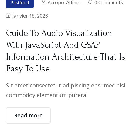
Acropo_Admin
0 Comments
Fastfood
janvier 16, 2023
Guide To Audio Visualization
With JavaScript And GSAP
Information Architecture That Is
Easy To Use
Sit amet consectetur adipiscing epsumec nisi
commodoy elementum purera
Read more