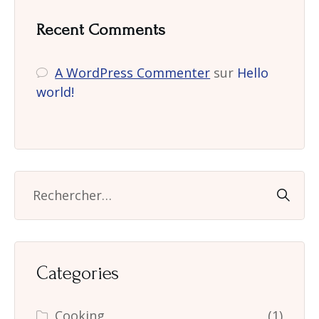
Recent Comments
A WordPress Commenter
sur
Hello
world!
Categories
Cooking
(1)