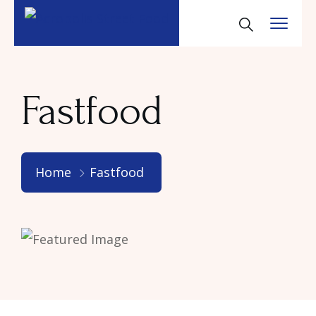
Fastfood
Home
Fastfood