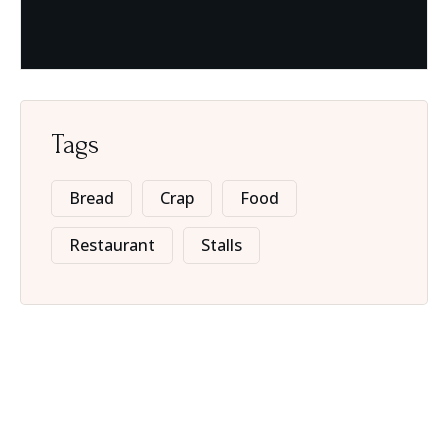
Tags
Bread
Crap
Food
Restaurant
Stalls