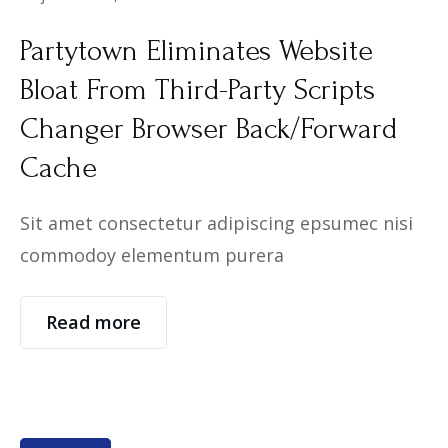
Partytown Eliminates Website
Bloat From Third-Party Scripts
Changer Browser Back/Forward
Cache
Sit amet consectetur adipiscing epsumec nisi
commodoy elementum purera
Read more