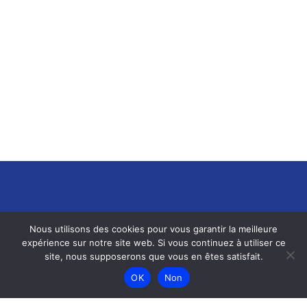
Nous utilisons des cookies pour vous garantir la meilleure
expérience sur notre site web. Si vous continuez à utiliser ce
site, nous supposerons que vous en êtes satisfait.
OK
Non