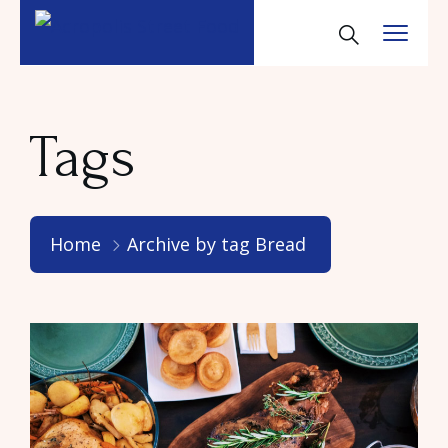
Tags
Home
Archive by tag Bread