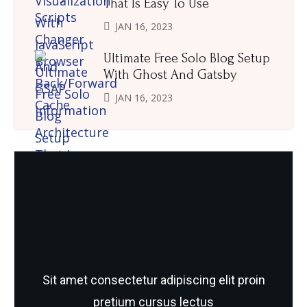
That Is Easy To Use
JAN 16, 2023
Ultimate Free Solo Blog Setup
With Ghost And Gatsby
JAN 16, 2023
Need Quality and fresh Foods
Sit amet consectetur adipiscing elit proin
pretium cursus lectus