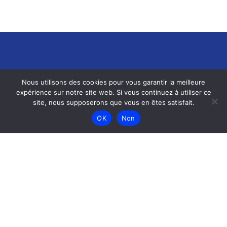
Nous utilisons des cookies pour vous garantir la meilleure
expérience sur notre site web. Si vous continuez à utiliser ce
site, nous supposerons que vous en êtes satisfait.
Menu
OK
Non
Accueil
Menu
Galerie
Contact