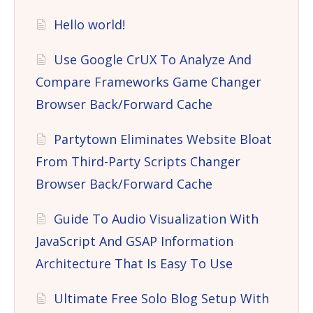
Hello world!
Use Google CrUX To Analyze And
Compare Frameworks Game Changer
Browser Back/Forward Cache
Partytown Eliminates Website Bloat
From Third-Party Scripts Changer
Browser Back/Forward Cache
Guide To Audio Visualization With
JavaScript And GSAP Information
Architecture That Is Easy To Use
Ultimate Free Solo Blog Setup With