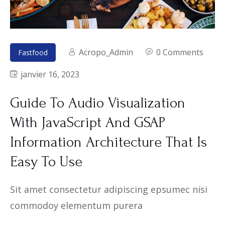
Acropo_Admin
0 Comments
Fastfood
janvier 16, 2023
Guide To Audio Visualization
With JavaScript And GSAP
Information Architecture That Is
Easy To Use
Sit amet consectetur adipiscing epsumec nisi
commodoy elementum purera