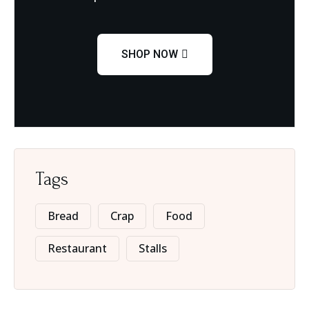
SHOP NOW
Tags
Bread
Crap
Food
Restaurant
Stalls