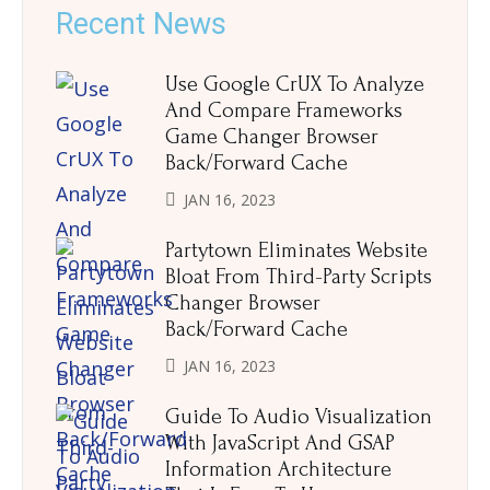
Recent News
Use Google CrUX To Analyze
And Compare Frameworks
Game Changer Browser
Back/Forward Cache
JAN 16, 2023
Partytown Eliminates Website
Bloat From Third-Party Scripts
Changer Browser
Back/Forward Cache
JAN 16, 2023
Guide To Audio Visualization
With JavaScript And GSAP
Information Architecture