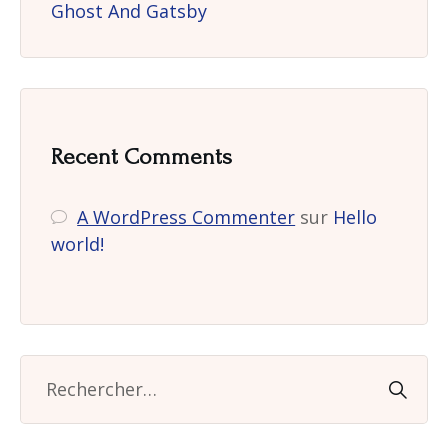
Ghost And Gatsby
Recent Comments
A WordPress Commenter
sur
Hello
world!