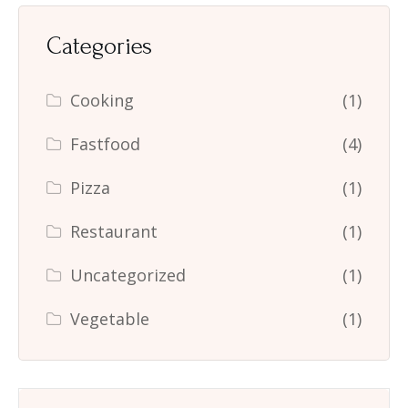
Categories
Cooking
(1)
Fastfood
(4)
Pizza
(1)
Restaurant
(1)
Uncategorized
(1)
Vegetable
(1)