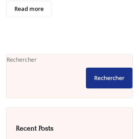
Read more
Rechercher
Rechercher
Recent Posts